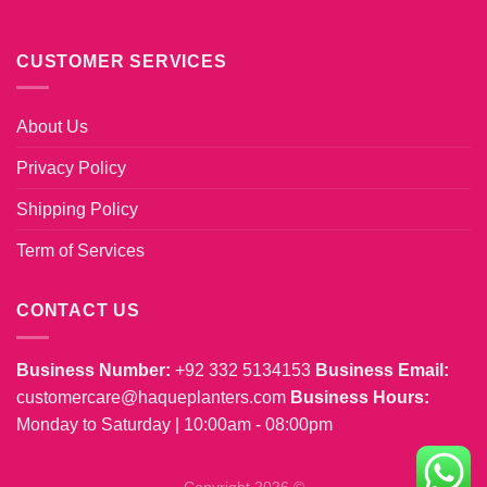
CUSTOMER SERVICES
About Us
Privacy Policy
Shipping Policy
Term of Services
CONTACT US
Business Number:
+92 332 5134153
Business Email:
customercare@haqueplanters.com
Business Hours:
Monday to Saturday | 10:00am - 08:00pm
Copyright 2026 ©