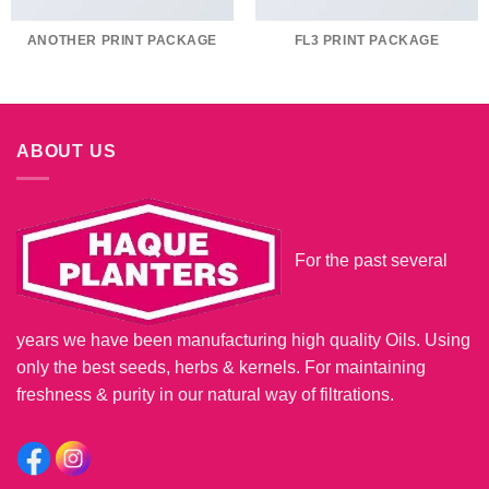
ANOTHER PRINT PACKAGE
FL3 PRINT PACKAGE
ABOUT US
For the past several
years we have been manufacturing high quality Oils. Using
only the best seeds, herbs & kernels. For maintaining
freshness & purity in our natural way of filtrations.