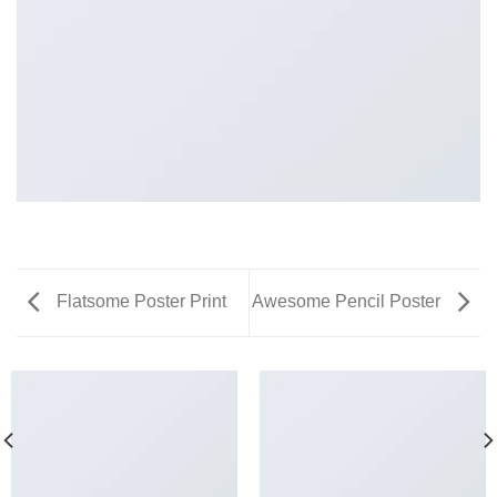
Flatsome Poster Print
Awesome Pencil Poster