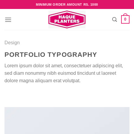
Skip
MINIMUM ORDER AMOUNT RS. 1000
to
content
0
Design
PORTFOLIO TYPOGRAPHY
Lorem ipsum dolor sit amet, consectetuer adipiscing elit,
sed diam nonummy nibh euismod tincidunt ut laoreet
dolore magna aliquam erat volutpat.