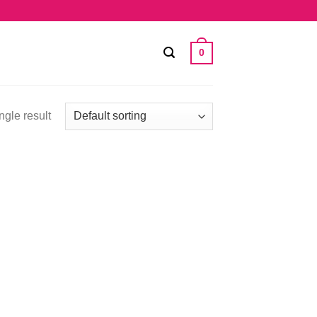
0
ngle result