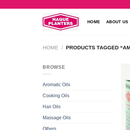
Skip
to
content
HOME
ABOUT US
HOME
/
PRODUCTS TAGGED “AML
BROWSE
Aromatic Oils
Cooking Oils
Hair Oils
Massage Oils
Others