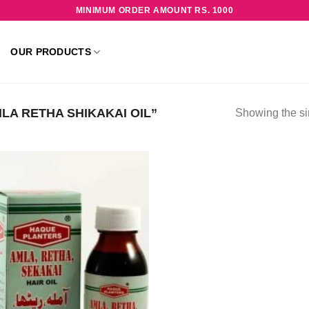
MINIMUM ORDER AMOUNT RS. 1000
OUR PRODUCTS
A RETHA SHIKAKAI OIL”
Showing the si