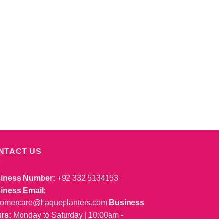
NTACT US
iness Number:
+92 332 5134153
iness Email:
tomercare@haqueplanters.com
Business
rs:
Monday to Saturday | 10:00am -