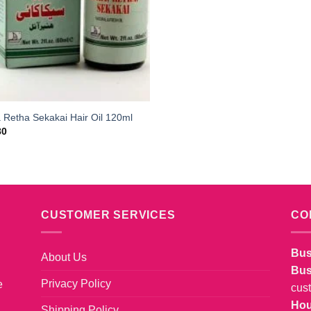
 Retha Sekakai Hair Oil 120ml
80
CUSTOMER SERVICES
CO
Bus
About Us
Bus
Privacy Policy
e
cus
Hou
Shipping Policy