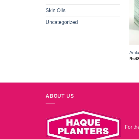
Skin Oils
Uncategorized
Amla
₨
4
ABOUT US
For th