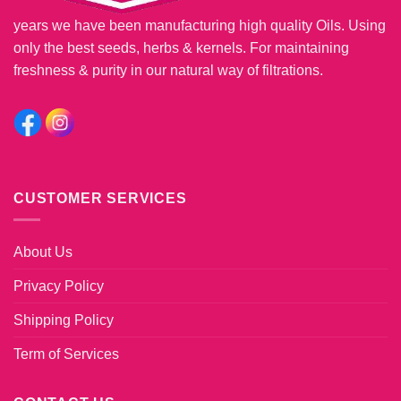
years we have been manufacturing high quality Oils. Using
only the best seeds, herbs & kernels. For maintaining
freshness & purity in our natural way of filtrations.
CUSTOMER SERVICES
About Us
Privacy Policy
Shipping Policy
Term of Services