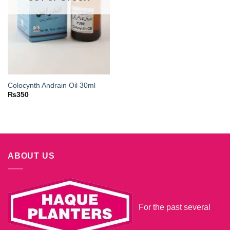
Colocynth Andrain Oil 30ml
₨
350
ABOUT US
For the past several