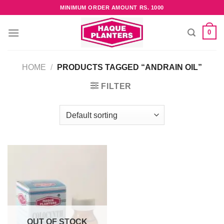
Skip
MINIMUM ORDER AMOUNT RS. 1000
to
content
0
HOME
/
PRODUCTS TAGGED “ANDRAIN OIL”
FILTER
OUT OF STOCK