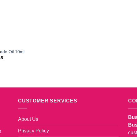
ado Oil 10ml
65
CUSTOMER SERVICES
CO
Bus
About Us
Bus
Privacy Policy
e
cus