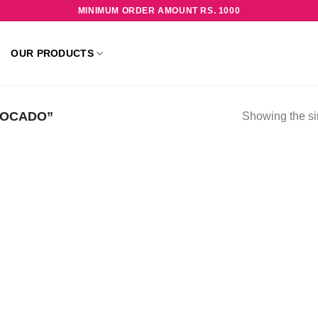
MINIMUM ORDER AMOUNT RS. 1000
OUR PRODUCTS
VOCADO”
Showing the si