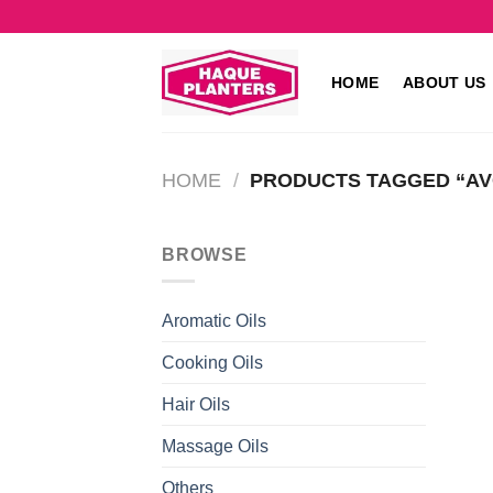
Skip
to
content
HOME
ABOUT US
HOME
/
PRODUCTS TAGGED “A
BROWSE
Aromatic Oils
Cooking Oils
Hair Oils
Massage Oils
Others