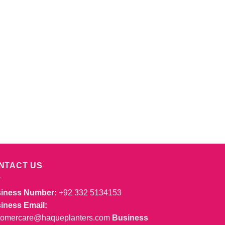
NTACT US
iness Number:
+92 332 5134153
iness Email:
tomercare@haqueplanters.com
Business