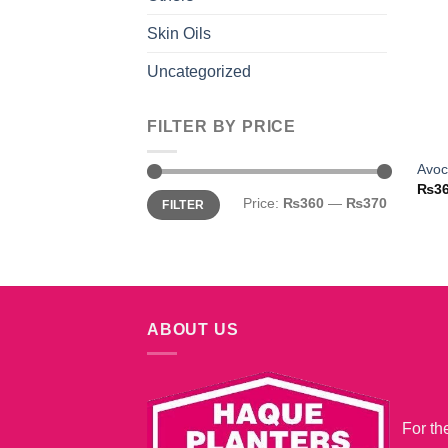
Skin Oils
Uncategorized
FILTER BY PRICE
Avoc
₨
3
Min
Max
Price:
₨360
—
₨370
FILTER
price
price
ABOUT US
For th