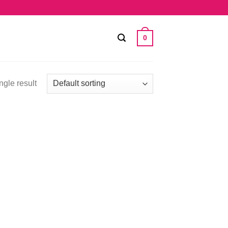
0
ngle result