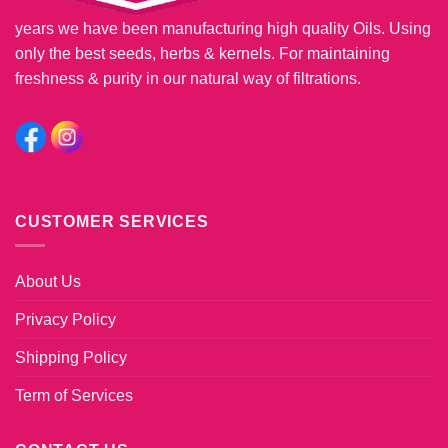
years we have been manufacturing high quality Oils. Using
only the best seeds, herbs & kernels. For maintaining
freshness & purity in our natural way of filtrations.
CUSTOMER SERVICES
About Us
Privacy Policy
Shipping Policy
Term of Services