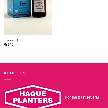
Onion Oil 30ml
₨
645
ABOUT US
For the past several