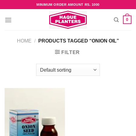
Skip
MINIMUM ORDER AMOUNT RS. 1000
to
content
0
HOME
/
PRODUCTS TAGGED “ONION OIL”
FILTER