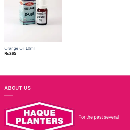
Orange Oil 10ml
₨
265
ABOUT US
For the past several