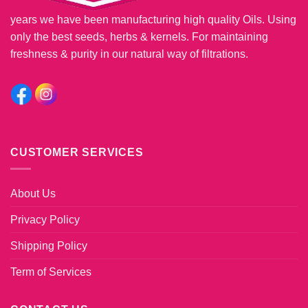
years we have been manufacturing high quality Oils. Using
only the best seeds, herbs & kernels. For maintaining
freshness & purity in our natural way of filtrations.
CUSTOMER SERVICES
About Us
Privacy Policy
Shipping Policy
Term of Services