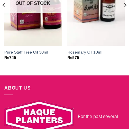
OUT OF STOCK
Pure Staff Tree Oil 30ml
Rosemary Oil 10ml
₨
745
₨
575
ABOUT US
For the past several