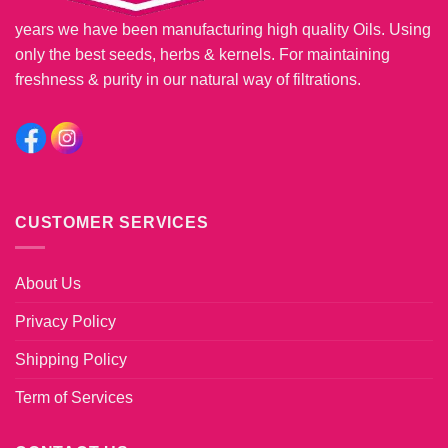
years we have been manufacturing high quality Oils. Using
only the best seeds, herbs & kernels. For maintaining
freshness & purity in our natural way of filtrations.
CUSTOMER SERVICES
About Us
Privacy Policy
Shipping Policy
Term of Services