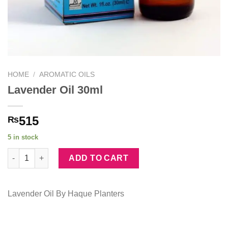
HOME
/
AROMATIC OILS
Lavender Oil 30ml
515
₨
5 in stock
Lavender Oil 30ml quantity
ADD TO CART
Lavender Oil By Haque Planters