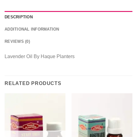
DESCRIPTION
ADDITIONAL INFORMATION
REVIEWS (0)
Lavender Oil By Haque Planters
RELATED PRODUCTS