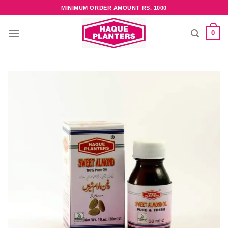
Skip
MINIMUM ORDER AMOUNT RS. 1000
to
content
0