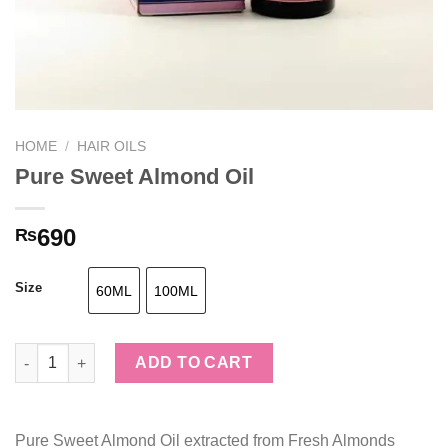
HOME
/
HAIR OILS
Pure Sweet Almond Oil
690
₨
Size
60ML
100ML
Pure Sweet Almond Oil quantity
ADD TO CART
Pure Sweet Almond Oil extracted from Fresh Almonds