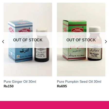
OUT OF STOCK
OUT OF STOCK
Pure Ginger Oil 30ml
Pure Pumpkin Seed Oil 30ml
₨
150
₨
695