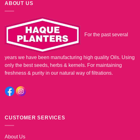
ABOUT US
For the past several
years we have been manufacturing high quality Oils. Using
only the best seeds, herbs & kernels. For maintaining
freshness & purity in our natural way of filtrations.
CUSTOMER SERVICES
About Us