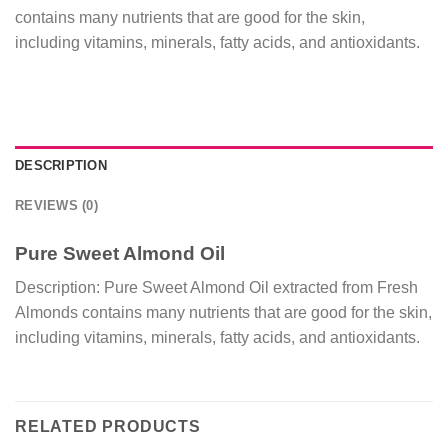
contains many nutrients that are good for the skin,
including vitamins, minerals, fatty acids, and antioxidants.
DESCRIPTION
REVIEWS (0)
Pure Sweet Almond Oil
Description: Pure Sweet Almond Oil extracted from Fresh
Almonds contains many nutrients that are good for the skin,
including vitamins, minerals, fatty acids, and antioxidants.
RELATED PRODUCTS