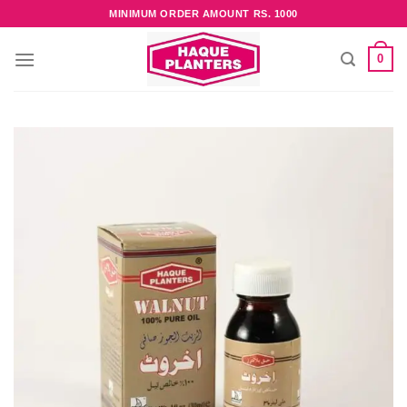
Skip
MINIMUM ORDER AMOUNT RS. 1000
to
content
0