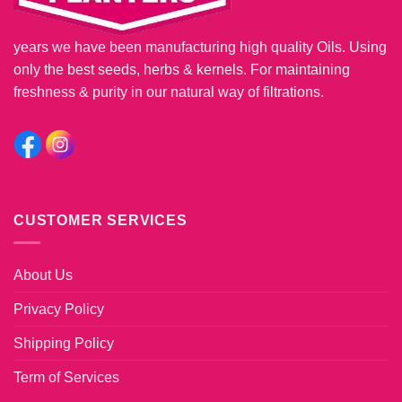
years we have been manufacturing high quality Oils. Using
only the best seeds, herbs & kernels. For maintaining
freshness & purity in our natural way of filtrations.
CUSTOMER SERVICES
About Us
Privacy Policy
Shipping Policy
Term of Services