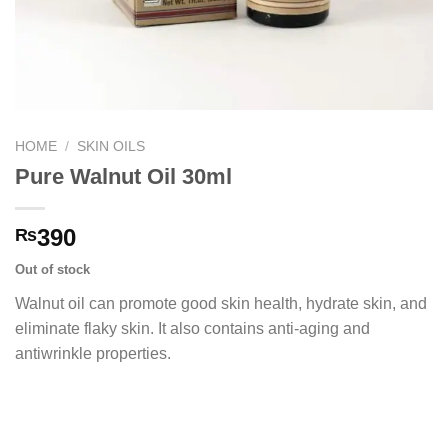
HOME
/
SKIN OILS
Pure Walnut Oil 30ml
390
₨
Out of stock
Walnut oil can promote good skin health, hydrate skin, and
eliminate flaky skin. It also contains anti-aging and
antiwrinkle properties.