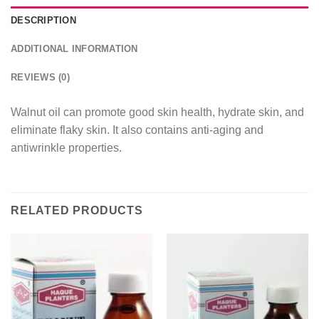
DESCRIPTION
ADDITIONAL INFORMATION
REVIEWS (0)
Walnut oil can promote good skin health, hydrate skin, and
eliminate flaky skin. It also contains anti-aging and
antiwrinkle properties.
RELATED PRODUCTS