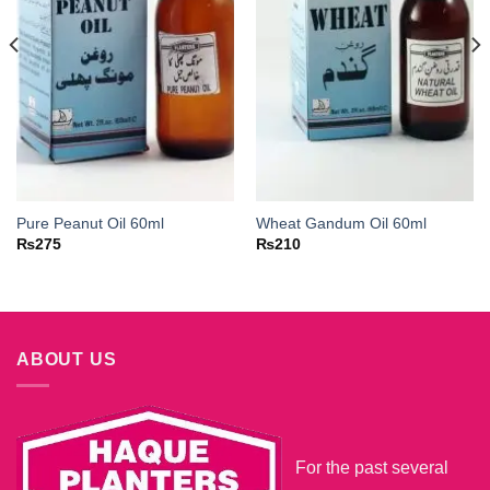
Pure Peanut Oil 60ml
Wheat Gandum Oil 60ml
₨
275
₨
210
ABOUT US
For the past several